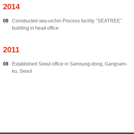
2014
08
Constructed sea-urchin Process facility "SEATREE"
building in head office
2011
08
Established Seoul office in Samsung-dong, Gangnam-
ku, Seoul