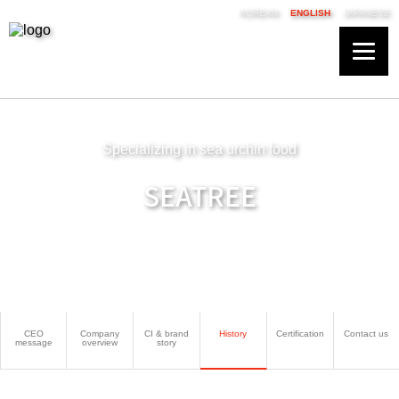
KOREAN
ENGLISH
JAPANESE
Specializing in sea urchin food
SEATREE
CEO
Company
CI & brand
History
Certification
Contact us
message
overview
story