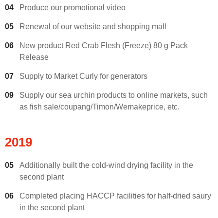
04
Produce our promotional video
05
Renewal of our website and shopping mall
06
New product Red Crab Flesh (Freeze) 80 g Pack
Release
07
Supply to Market Curly for generators
09
Supply our sea urchin products to online markets, such
as fish sale/coupang/Timon/Wemakeprice, etc.
2019
05
Additionally built the cold-wind drying facility in the
second plant
06
Completed placing HACCP facilities for half-dried saury
in the second plant