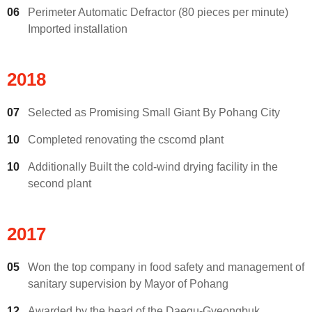
06
Perimeter Automatic Defractor (80 pieces per minute)
Imported installation
2018
07
Selected as Promising Small Giant By Pohang City
10
Completed renovating the cscomd plant
10
Additionally Built the cold-wind drying facility in the
second plant
2017
05
Won the top company in food safety and management of
sanitary supervision by Mayor of Pohang
12
Awarded by the head of the Daegu-Gyeongbuk