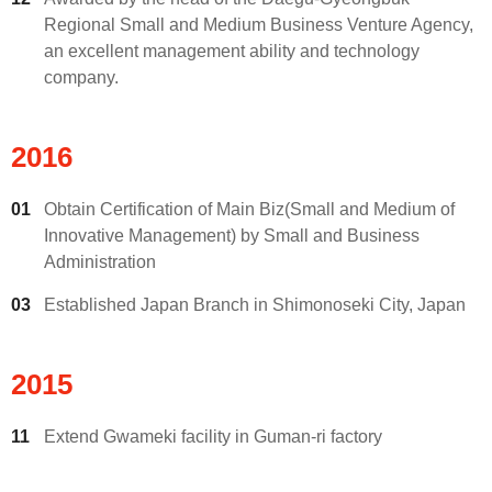
Regional Small and Medium Business Venture Agency,
an excellent management ability and technology
company.
2016
01
Obtain Certification of Main Biz(Small and Medium of
Innovative Management) by Small and Business
Administration
03
Established Japan Branch in Shimonoseki City, Japan
2015
11
Extend Gwameki facility in Guman-ri factory