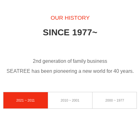
OUR HISTORY
SINCE 1977~
2nd generation of family business
SEATREE has been pioneering a new world for 40 years.
2021 ~ 2011
2010 ~ 2001
2000 ~ 1977