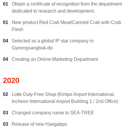
01
Obtain a certificate of recognition from the department
dedicated to research and development.
01
New product Red Crab Meat/Canned Crab with Crab
Flesh
04
Selected as a global IP star company in
Gyeongsangbuk-do
04
Creating an Online Marketing Department
2020
02
Lotte Duty-Free Shop (Kimpo Airport International,
Incheon International Airport Building 1 / 2nd Office)
03
Changed company name to SEA-TREE
03
Release of new Haegakpo