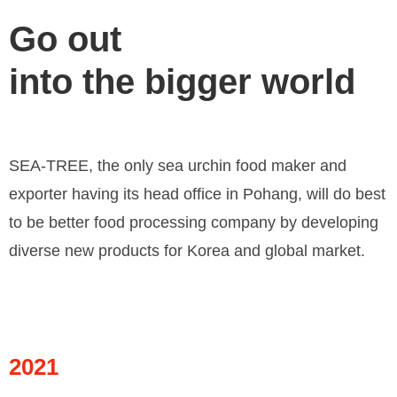
Go out
into the bigger world
SEA-TREE, the only sea urchin food maker and
exporter having its head office in Pohang, will do best
to be better food processing company by developing
diverse new products for Korea and global market.
2021