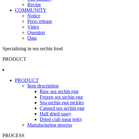
Recipe
COMMUNITY
Notice
Press release
Video
Question
Data
Specializing in sea urchin food
PRODUCT
PRODUCT
Item description
Raw sea urchin egg
Frozen sea urchin egg
Sea urchin egg pickles
Canned sea urchin egg
Half dried saury
Dried crab meat jerky
Manufacturing process
PROCESS