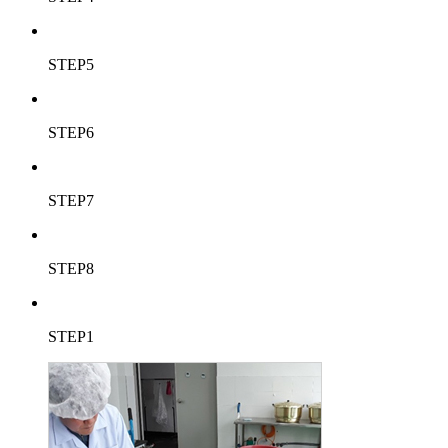
STEP5
STEP6
STEP7
STEP8
STEP1