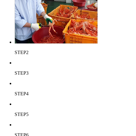
STEP2
STEP3
STEP4
STEP5
STEP6