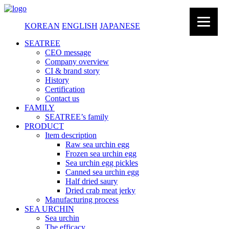
KOREAN
ENGLISH
JAPANESE
SEATREE
CEO message
Company overview
CI & brand story
History
Certification
Contact us
FAMILY
SEATREE’s family
PRODUCT
Item description
Raw sea urchin egg
Frozen sea urchin egg
Sea urchin egg pickles
Canned sea urchin egg
Half dried saury
Dried crab meat jerky
Manufacturing process
SEA URCHIN
Sea urchin
The efficacy