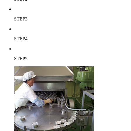
STEP3
STEP4
STEP5