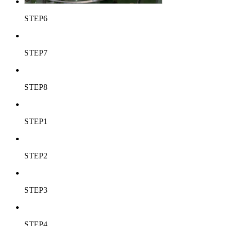
STEP6
STEP7
STEP8
STEP1
STEP2
STEP3
STEP4