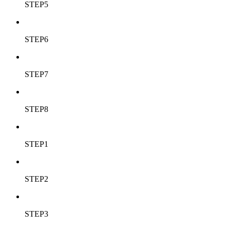
STEP5
STEP6
STEP7
STEP8
STEP1
STEP2
STEP3