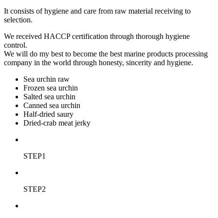
It consists of hygiene and care from raw material receiving to
selection.
We received HACCP certification through thorough hygiene
control.
We will do my best to become the best marine products processing
company in the world through honesty, sincerity and hygiene.
Sea urchin raw
Frozen sea urchin
Salted sea urchin
Canned sea urchin
Half-dried saury
Dried-crab meat jerky
STEP1
STEP2