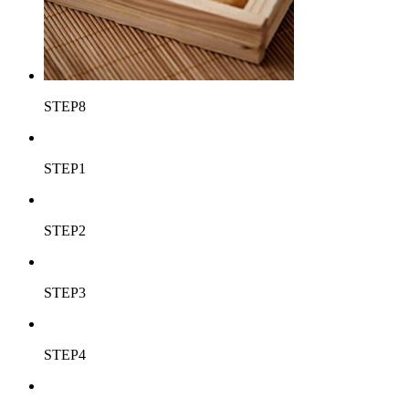
STEP8
STEP1
STEP2
STEP3
STEP4