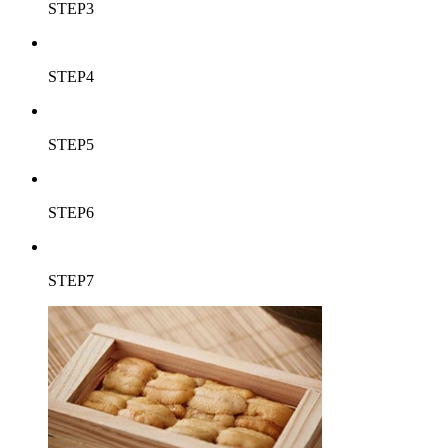
STEP3
STEP4
STEP5
STEP6
STEP7