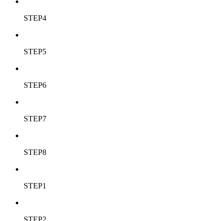
STEP4
STEP5
STEP6
STEP7
STEP8
STEP1
STEP2